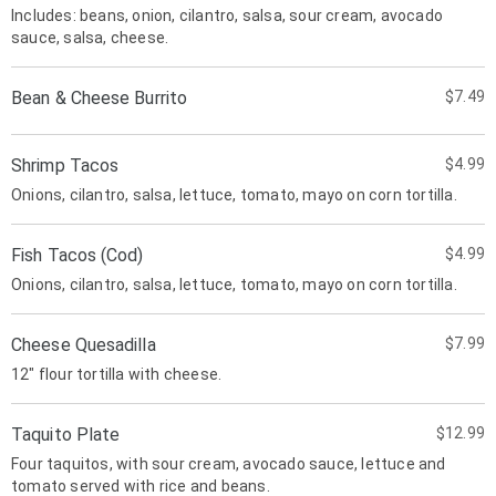
Includes: beans, onion, cilantro, salsa, sour cream, avocado
sauce, salsa, cheese.
Bean & Cheese Burrito
$7.49
Shrimp Tacos
$4.99
Onions, cilantro, salsa, lettuce, tomato, mayo on corn tortilla.
Fish Tacos (Cod)
$4.99
Onions, cilantro, salsa, lettuce, tomato, mayo on corn tortilla.
Cheese Quesadilla
$7.99
12" flour tortilla with cheese.
Taquito Plate
$12.99
Four taquitos, with sour cream, avocado sauce, lettuce and
tomato served with rice and beans.