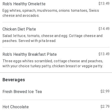
Rob's Healthy Omelette
$13.49
Egg whites, spinach, mushrooms, onions tomatoes, Swiss
cheese and avocados.
Chicken Diet Plate
$14.49
Salad: lettuce, tomato, cheese and egg. Cottage cheese and
peaches. Served with pita bread.
Rob's Healthy Breakfast Plate
$13.49
Three eggs whites scrambled, cottage cheese and peaches,
with your choice turkey patty, chicken breast or veggie patty.
Beverages
Fresh Brewed Ice Tea
$2.99
Hot Chocolate
$2.79