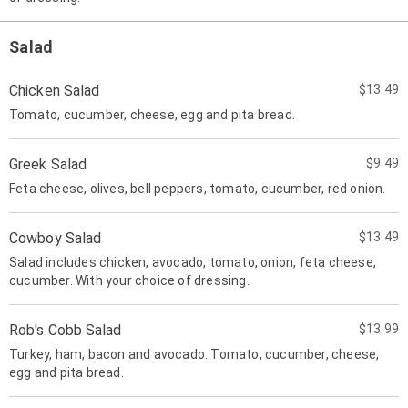
Salad
Chicken Salad
$13.49
Tomato, cucumber, cheese, egg and pita bread.
Greek Salad
$9.49
Feta cheese, olives, bell peppers, tomato, cucumber, red onion.
Cowboy Salad
$13.49
Salad includes chicken, avocado, tomato, onion, feta cheese,
cucumber. With your choice of dressing.
Rob's Cobb Salad
$13.99
Turkey, ham, bacon and avocado. Tomato, cucumber, cheese,
egg and pita bread.