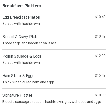
Breakfast Platters
Egg Breakfast Platter
$10.49
Served with hashbrown.
Biscuit & Gravy Plate
$10.49
Three eggs and bacon or sausage.
Polish Sausage & Eggs
$12.99
Served with hashbrown.
Ham Steak & Eggs
$15.49
Thick sliced cured ham and eggs.
Signature Platter
$14.99
Biscuit, sausage or bacon, hashbrown, gravy, cheese and eggs.