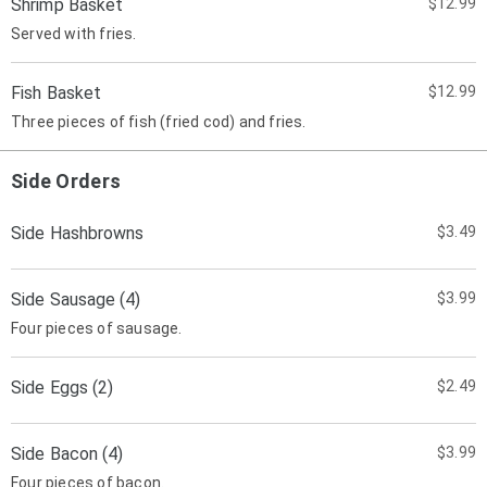
Shrimp Basket
$12.99
Served with fries.
Fish Basket
$12.99
Three pieces of fish (fried cod) and fries.
Side Orders
Side Hashbrowns
$3.49
Side Sausage (4)
$3.99
Four pieces of sausage.
Side Eggs (2)
$2.49
Side Bacon (4)
$3.99
Four pieces of bacon.