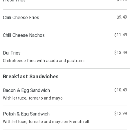
Chili Cheese Fries
$9.49
Chili Cheese Nachos
$11.49
Dui Fries
$13.49
Chili cheese fries with asada and pastrami.
Breakfast Sandwiches
Bacon & Egg Sandwich
$10.49
With lettuce, tomato and mayo.
Polish & Egg Sandwich
$12.99
With lettuce, tomato and mayo on French roll.