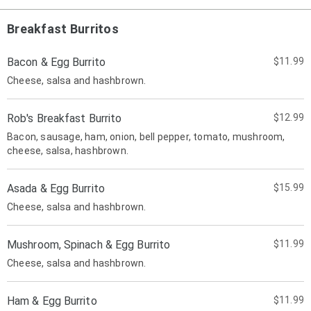
Breakfast Burritos
Bacon & Egg Burrito
$11.99
Cheese, salsa and hashbrown.
Rob's Breakfast Burrito
$12.99
Bacon, sausage, ham, onion, bell pepper, tomato, mushroom,
cheese, salsa, hashbrown.
Asada & Egg Burrito
$15.99
Cheese, salsa and hashbrown.
Mushroom, Spinach & Egg Burrito
$11.99
Cheese, salsa and hashbrown.
Ham & Egg Burrito
$11.99