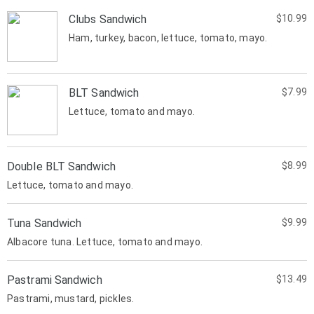
Clubs Sandwich
$10.99
Ham, turkey, bacon, lettuce, tomato, mayo.
BLT Sandwich
$7.99
Lettuce, tomato and mayo.
Double BLT Sandwich
$8.99
Lettuce, tomato and mayo.
Tuna Sandwich
$9.99
Albacore tuna. Lettuce, tomato and mayo.
Pastrami Sandwich
$13.49
Pastrami, mustard, pickles.