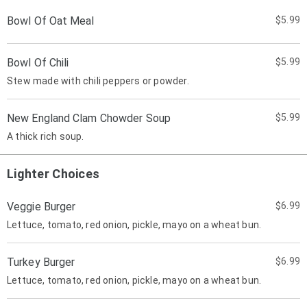
Bowl Of Oat Meal
$5.99
Bowl Of Chili
$5.99
Stew made with chili peppers or powder.
New England Clam Chowder Soup
$5.99
A thick rich soup.
Lighter Choices
Veggie Burger
$6.99
Lettuce, tomato, red onion, pickle, mayo on a wheat bun.
Turkey Burger
$6.99
Lettuce, tomato, red onion, pickle, mayo on a wheat bun.