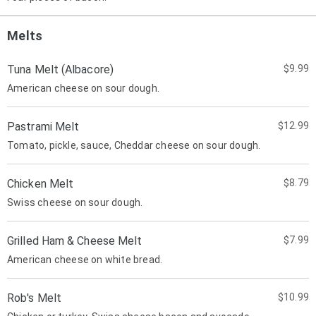
Melts
Tuna Melt (Albacore)
$9.99
American cheese on sour dough.
Pastrami Melt
$12.99
Tomato, pickle, sauce, Cheddar cheese on sour dough.
Chicken Melt
$8.79
Swiss cheese on sour dough.
Grilled Ham & Cheese Melt
$7.99
American cheese on white bread.
Rob's Melt
$10.99