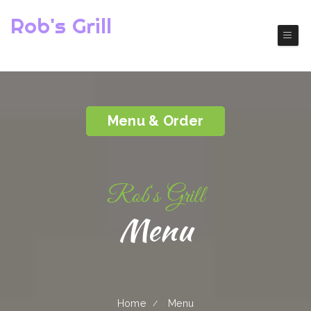
Rob's Grill
( Baldwin Park)
America Restaurant
Menu & Order
Rob‘s Grill
Menu
Home
Menu