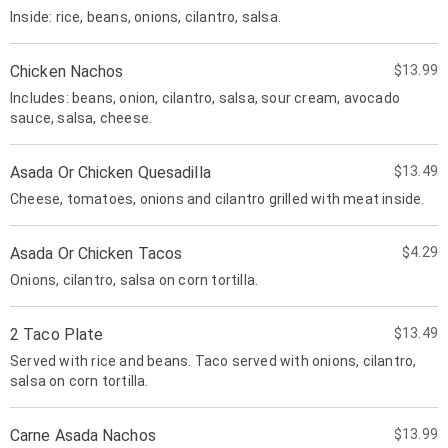
Inside: rice, beans, onions, cilantro, salsa.
Chicken Nachos
$13.99
Includes: beans, onion, cilantro, salsa, sour cream, avocado
sauce, salsa, cheese.
Asada Or Chicken Quesadilla
$13.49
Cheese, tomatoes, onions and cilantro grilled with meat inside.
Asada Or Chicken Tacos
$4.29
Onions, cilantro, salsa on corn tortilla.
2 Taco Plate
$13.49
Served with rice and beans. Taco served with onions, cilantro,
salsa on corn tortilla.
Carne Asada Nachos
$13.99