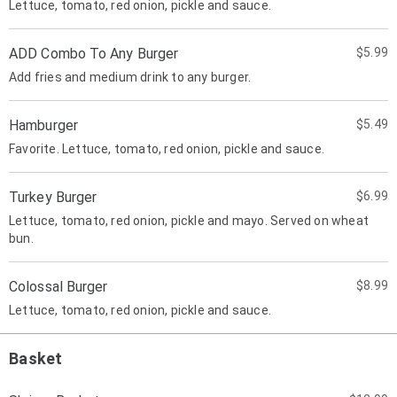
Lettuce, tomato, red onion, pickle and sauce.
ADD Combo To Any Burger
$5.99
Add fries and medium drink to any burger.
Hamburger
$5.49
Favorite. Lettuce, tomato, red onion, pickle and sauce.
Turkey Burger
$6.99
Lettuce, tomato, red onion, pickle and mayo. Served on wheat
bun.
Colossal Burger
$8.99
Lettuce, tomato, red onion, pickle and sauce.
Basket