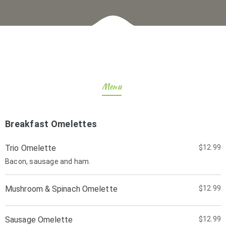
Menu
Breakfast Omelettes
Trio Omelette
$12.99
Bacon, sausage and ham.
Mushroom & Spinach Omelette
$12.99
Sausage Omelette
$12.99