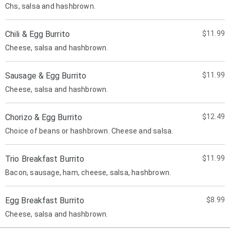
Chs, salsa and hashbrown.
Chili & Egg Burrito
$11.99
Cheese, salsa and hashbrown.
Sausage & Egg Burrito
$11.99
Cheese, salsa and hashbrown.
Chorizo & Egg Burrito
$12.49
Choice of beans or hashbrown. Cheese and salsa.
Trio Breakfast Burrito
$11.99
Bacon, sausage, ham, cheese, salsa, hashbrown.
Egg Breakfast Burrito
$8.99
Cheese, salsa and hashbrown.