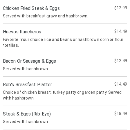
Chicken Fried Steak & Eggs
$12.99
Served with breakfast gravy and hashbrown.
Huevos Rancheros
$14.49
Favorite. Your choice rice and beans or hashbrown corn or flour
tortillas.
Bacon Or Sausage & Eggs
$12.49
Served with hashbrown.
Rob's Breakfast Platter
$14.49
Choice of chicken breast, turkey patty or garden patty. Served
with hashbrown.
Steak & Eggs (Rib-Eye)
$18.49
Served with hashbrown.