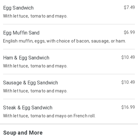
Egg Sandwich
$7.49
With lettuce, tomato and mayo.
Egg Muffin Sand
$6.99
English muffin, eggs, with choice of bacon, sausage, or ham.
Ham & Egg Sandwich
$10.49
With lettuce, tomato and mayo.
Sausage & Egg Sandwich
$10.49
With lettuce, tomato and mayo.
Steak & Egg Sandwich
$16.99
With lettuce, tomato and mayo on French roll.
Soup and More