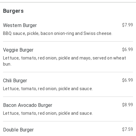
Burgers
Western Burger
$7.99
BBQ sauce, pickle, bacon onion-ring and Swiss cheese.
Veggie Burger
$6.99
Lettuce, tomato, red onion, pickle and mayo, served on wheat
bun.
Chili Burger
$6.99
Lettuce, tomato, red onion, pickle and sauce.
Bacon Avocado Burger
$8.99
Lettuce, tomato, red onion, pickle and sauce.
Double Burger
$7.59