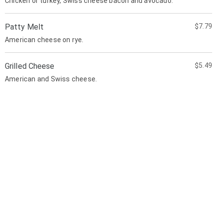
Chicken or turkey, Swiss cheese bacon and avocado.
Patty Melt
$7.79
American cheese on rye.
Grilled Cheese
$5.49
American and Swiss cheese.