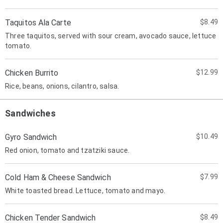
Taquitos Ala Carte
$8.49
Three taquitos, served with sour cream, avocado sauce, lettuce
tomato.
Chicken Burrito
$12.99
Rice, beans, onions, cilantro, salsa.
Sandwiches
Gyro Sandwich
$10.49
Red onion, tomato and tzatziki sauce.
Cold Ham & Cheese Sandwich
$7.99
White toasted bread. Lettuce, tomato and mayo.
Chicken Tender Sandwich
$8.49