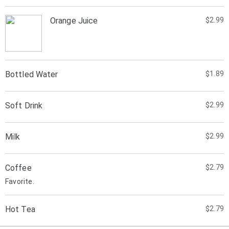
Orange Juice
$2.99
Bottled Water
$1.89
Soft Drink
$2.99
Milk
$2.99
Coffee
$2.79
Favorite.
Hot Tea
$2.79