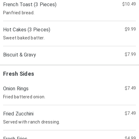
French Toast (3 Pieces)
$10.49
Panfried bread.
Hot Cakes (3 Pieces)
$9.99
Sweet baked batter.
Biscuit & Gravy
$7.99
Fresh Sides
Onion Rings
$7.49
Fried battered onion.
Fried Zucchini
$7.49
Served with ranch dressing.
Fresh Fries
$4.99