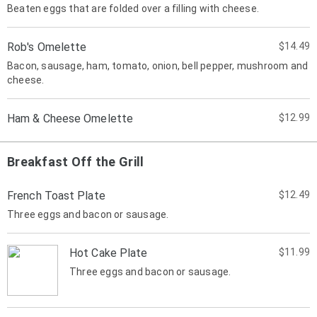
Beaten eggs that are folded over a filling with cheese.
Rob's Omelette
$14.49
Bacon, sausage, ham, tomato, onion, bell pepper, mushroom and
cheese.
Ham & Cheese Omelette
$12.99
Breakfast Off the Grill
French Toast Plate
$12.49
Three eggs and bacon or sausage.
Hot Cake Plate
$11.99
Three eggs and bacon or sausage.