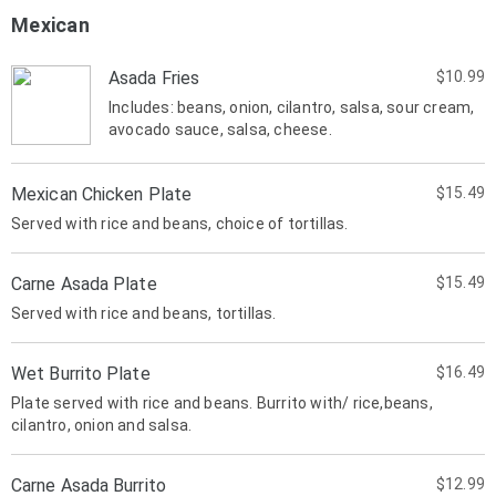
Mexican
Asada Fries
$10.99
Includes: beans, onion, cilantro, salsa, sour cream,
avocado sauce, salsa, cheese.
Mexican Chicken Plate
$15.49
Served with rice and beans, choice of tortillas.
Carne Asada Plate
$15.49
Served with rice and beans, tortillas.
Wet Burrito Plate
$16.49
Plate served with rice and beans. Burrito with/ rice,beans,
cilantro, onion and salsa.
Carne Asada Burrito
$12.99