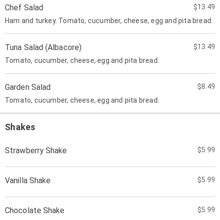
Chef Salad
$13.49
Ham and turkey. Tomato, cucumber, cheese, egg and pita bread.
Tuna Salad (Albacore)
$13.49
Tomato, cucumber, cheese, egg and pita bread.
Garden Salad
$8.49
Tomato, cucumber, cheese, egg and pita bread.
Shakes
Strawberry Shake
$5.99
Vanilla Shake
$5.99
Chocolate Shake
$5.99