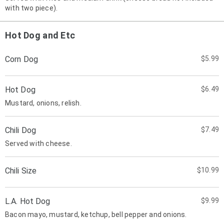
with two piece).
Hot Dog and Etc
Corn Dog
$5.99
Hot Dog
$6.49
Mustard, onions, relish.
Chili Dog
$7.49
Served with cheese.
Chili Size
$10.99
L.A. Hot Dog
$9.99
Bacon mayo, mustard, ketchup, bell pepper and onions.