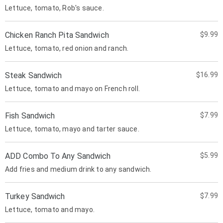
Lettuce, tomato, Rob's sauce.
Chicken Ranch Pita Sandwich
$9.99
Lettuce, tomato, red onion and ranch.
Steak Sandwich
$16.99
Lettuce, tomato and mayo on French roll.
Fish Sandwich
$7.99
Lettuce, tomato, mayo and tarter sauce.
ADD Combo To Any Sandwich
$5.99
Add fries and medium drink to any sandwich.
Turkey Sandwich
$7.99
Lettuce, tomato and mayo.