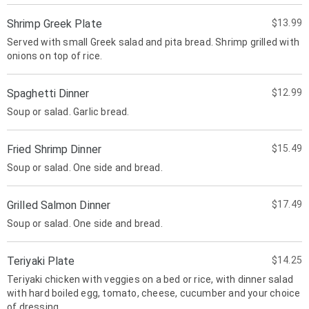
Shrimp Greek Plate
$13.99
Served with small Greek salad and pita bread. Shrimp grilled with
onions on top of rice.
Spaghetti Dinner
$12.99
Soup or salad. Garlic bread.
Fried Shrimp Dinner
$15.49
Soup or salad. One side and bread.
Grilled Salmon Dinner
$17.49
Soup or salad. One side and bread.
Teriyaki Plate
$14.25
Teriyaki chicken with veggies on a bed or rice, with dinner salad
with hard boiled egg, tomato, cheese, cucumber and your choice
of dressing.