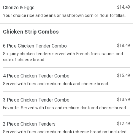
Chorizo & Eggs
$14.49
Your choice rice and beans or hashbrown corn or flour tortillas.
Chicken Strip Combos
6 Pice Chicken Tender Combo
$18.49
Six juicy chicken tenders served with French fries, sauce, and
side of cheese bread.
4 Piece Chicken Tender Combo
$15.49
Served with fries and medium drink and cheese bread.
3 Piece Chicken Tender Combo
$13.99
Favorite. Served with fries and medium drink and cheese bread.
2 Piece Chicken Tenders
$12.49
Served with fries and medium drink (cheese bread not included