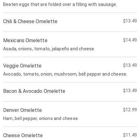
Beaten eggs that are folded over a filling with sausage.
Chili & Cheese Omelette
$13.49
Mexicans Omelette
$14.49
Asada, onions, tomato, jalapeño and cheese.
Veggie Omelette
$13.49
Avocado, tomato, onion, mushroom, bell pepper and cheese.
Bacon & Avocado Omelette
$13.49
Denver Omelette
$12.99
Ham, bell pepper, onions and cheese.
Cheese Omelette
$11.49