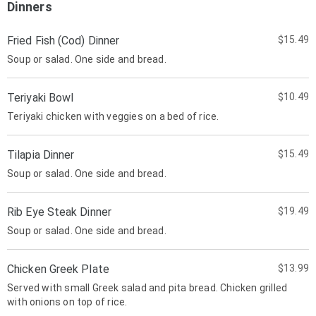
Dinners
Fried Fish (Cod) Dinner
$15.49
Soup or salad. One side and bread.
Teriyaki Bowl
$10.49
Teriyaki chicken with veggies on a bed of rice.
Tilapia Dinner
$15.49
Soup or salad. One side and bread.
Rib Eye Steak Dinner
$19.49
Soup or salad. One side and bread.
Chicken Greek Plate
$13.99
Served with small Greek salad and pita bread. Chicken grilled
with onions on top of rice.