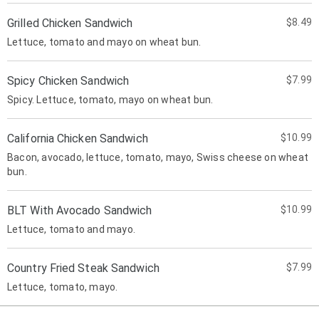
Grilled Chicken Sandwich
$8.49
Lettuce, tomato and mayo on wheat bun.
Spicy Chicken Sandwich
$7.99
Spicy. Lettuce, tomato, mayo on wheat bun.
California Chicken Sandwich
$10.99
Bacon, avocado, lettuce, tomato, mayo, Swiss cheese on wheat
bun.
BLT With Avocado Sandwich
$10.99
Lettuce, tomato and mayo.
Country Fried Steak Sandwich
$7.99
Lettuce, tomato, mayo.